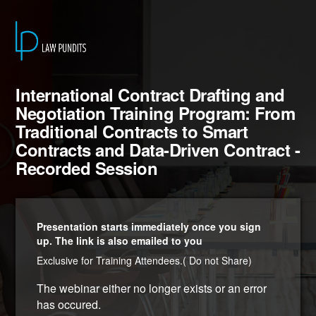
International Contract Drafting and
Negotiation Training Program: From
Traditional Contracts to Smart
Contracts and Data-Driven Contract -
Recorded Session
Presentation starts immediately once you sign
up. The link is also emailed to you
Exclusive for Training Attendees.( Do not Share)
The webinar either no longer exists or an error
has occured.