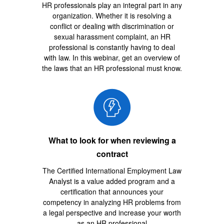
HR professionals play an integral part in any
organization. Whether it is resolving a
conflict or dealing with discrimination or
sexual harassment complaint, an HR
professional is constantly having to deal
with law. In this webinar, get an overview of
the laws that an HR professional must know.
What to look for when reviewing a
contract
The Certified International Employment Law
Analyst is a value added program and a
certification that announces your
competency in analyzing HR problems from
a legal perspective and increase your worth
as an HR professional