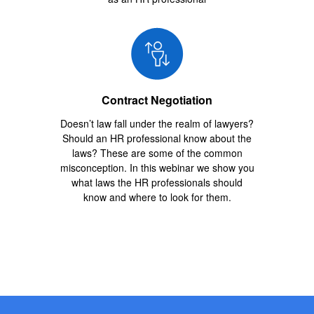
Contract Negotiation
Doesn’t law fall under the realm of lawyers?
Should an HR professional know about the
laws? These are some of the common
misconception. In this webinar we show you
what laws the HR professionals should
know and where to look for them.