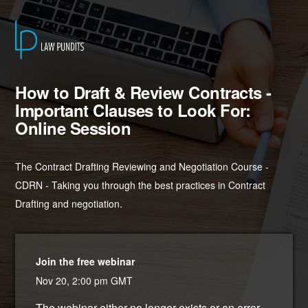
How to Draft & Review Contracts -
Important Clauses to Look For:
Online Session
The Contract Drafting Reviewing and Negotiation Course -
CDRN - Taking you through the best practices in Contract
Drafting and negotiation.
Join the free webinar
Nov 20, 2:00 pm GMT
The webinar either no longer exists or an error