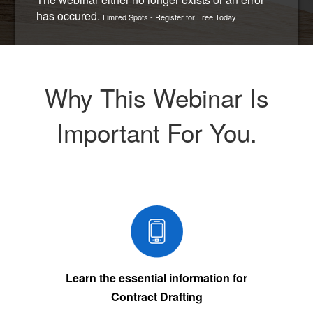
has occured.
Limited Spots - Register for Free Today
Why This Webinar Is
Important For You.
Learn the essential information for
Contract Drafting