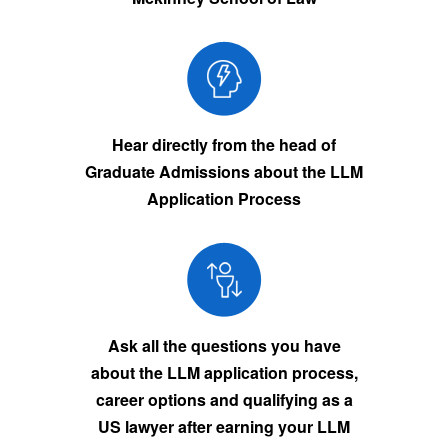
Hear directly from the head of
Graduate Admissions about the LLM
Application Process
Ask all the questions you have
about the LLM application process,
career options and qualifying as a
US lawyer after earning your LLM