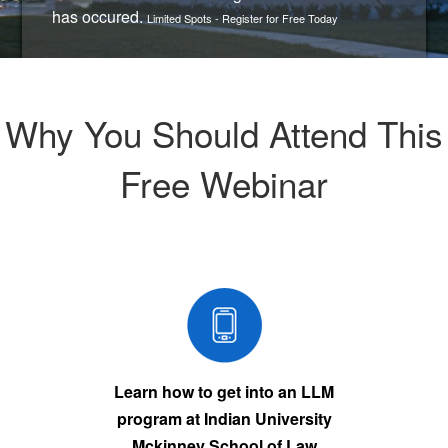
has occured.
Limited Spots - Register for Free Today
Why You Should Attend This
Free Webinar
Learn how to get into an LLM
program at Indian University
Mckinney School of Law