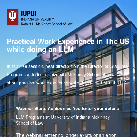
Practical Work Experience in The US
while doing an LLM
In this free session, hear directly from the Director of Graduate
Programs at Indiana University Mckinney School of Law school
about practical work experience while doing an LLM in the US.
Webinar Starts As Soon as You Enter your details
LLM Programs at University of Indiana Mckinney
School of Law
The webinar either no longer exists or an error