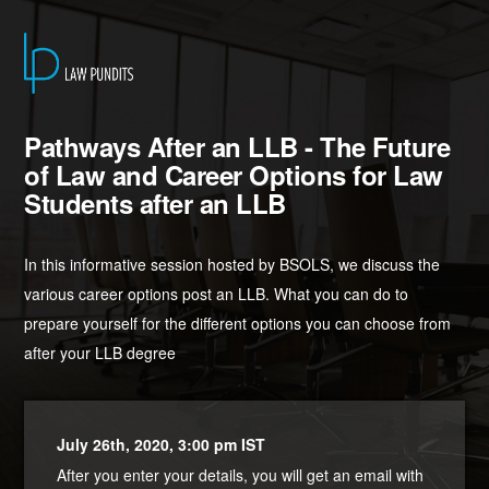
Pathways After an LLB - The Future
of Law and Career Options for Law
Students after an LLB
In this informative session hosted by BSOLS, we discuss the
various career options post an LLB. What you can do to
prepare yourself for the different options you can choose from
after your LLB degree
July 26th, 2020, 3:00 pm IST
After you enter your details, you will get an email with