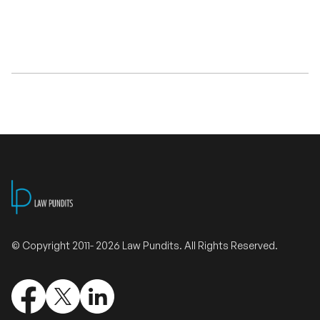
Validate Certificate
Login
Sign up
Empower your career with expert-led legal courses and training
programs
© Copyright 2011- 2026 Law Pundits. All Rights Reserved.
© Copyright 2011- 2026 Law Pundits. All Rights Reserved.