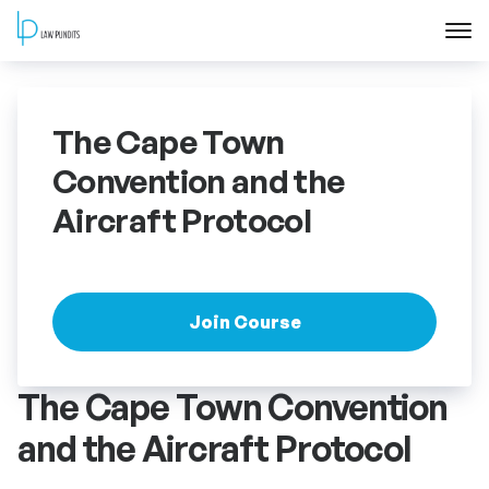
Home
The Cape Town
About
Convention and the
Aircraft Protocol
Courses
Training
Join Course
Blog
The Cape Town Convention
Contact Us
and the Aircraft Protocol
FAQ