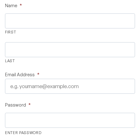
Name
*
Validate Certificate
FIRST
Login
LAST
Sign up
Email Address
*
Empower your career with expert-led legal courses and training
programs
Password
*
© Copyright 2011- 2026 Law Pundits. All Rights Reserved.
ENTER PASSWORD