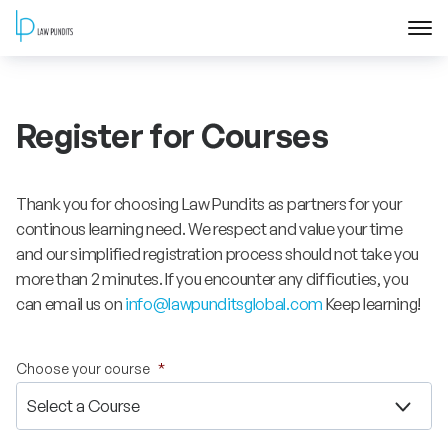
Home
Register for Courses
About
Courses
Thank you for choosing Law Pundits as partners for your
continous learning need. We respect and value your time
Training
and our simplified registration process should not take you
more than 2 minutes. If you encounter any difficuties, you
can email us on
info@lawpunditsglobal.com
Keep learning!
Blog
Contact Us
Choose your course
*
FAQ