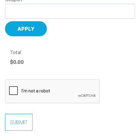
Total
$0.00
SUBMIT