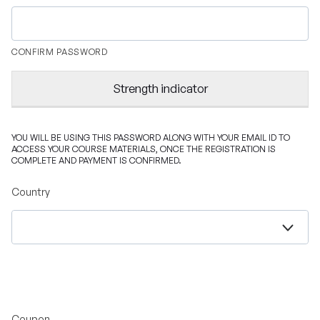
CONFIRM PASSWORD
Strength indicator
YOU WILL BE USING THIS PASSWORD ALONG WITH YOUR EMAIL ID TO
ACCESS YOUR COURSE MATERIALS, ONCE THE REGISTRATION IS
COMPLETE AND PAYMENT IS CONFIRMED.
Country
Coupon