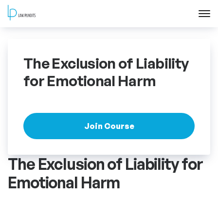
Home
The Exclusion of Liability
About
for Emotional Harm
Courses
Training
Join Course
Blog
The Exclusion of Liability for
Emotional Harm
Contact Us
FAQ