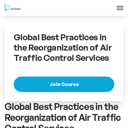
Home
Global Best Practices in
About
the Reorganization of Air
Traffic Control Services
Courses
Training
Join Course
Blog
Global Best Practices in the
Contact Us
Reorganization of Air Traffic
FAQ