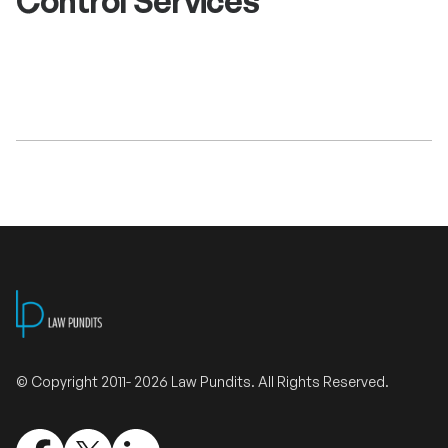
Control Services
Validate Certificate
Login
Sign up
Empower your career with expert-led legal courses and training
programs
© Copyright 2011- 2026 Law Pundits. All Rights Reserved.
© Copyright 2011- 2026 Law Pundits. All Rights Reserved.