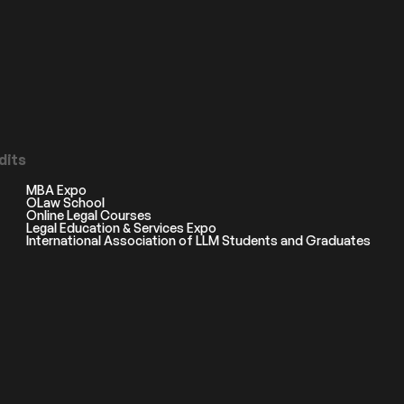
dits
MBA Expo
OLaw School
Online Legal Courses
Legal Education & Services Expo
International Association of LLM Students and Graduates