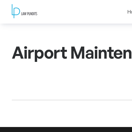
H
Airport Mainte