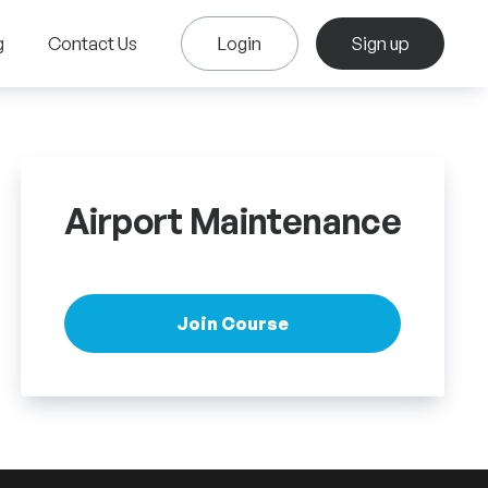
g
Contact Us
Login
Sign up
Airport Maintenance
Join Course