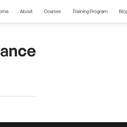
ome
About
Courses
Training Program
Blo
nance