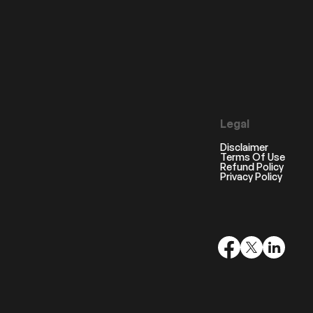
Legal
Disclaimer
Terms Of Use
Refund Policy
Privacy Policy