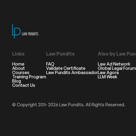
Links
Law Pundits
Also by Law Pun
Home
FAQ
Law Ad Network
About
Validate Certificate
Global Legal Forum
Courses
Law Pundits Ambassador
Law Agora
Training Program
LLM Week
Blog
Contact Us
© Copyright 2011- 2026 Law Pundits. All Rights Reserved.