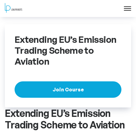
Home
Extending EU’s Emission
About
Trading Scheme to
Aviation
Courses
Training
Join Course
Blog
Extending EU’s Emission
Contact Us
Trading Scheme to Aviation
FAQ