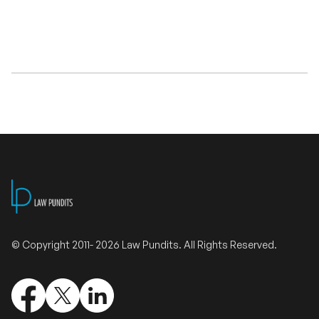
Validate Certificate
Login
Sign up
Empower your career with expert-led legal courses and training
programs
© Copyright 2011- 2026 Law Pundits. All Rights Reserved.
© Copyright 2011- 2026 Law Pundits. All Rights Reserved.