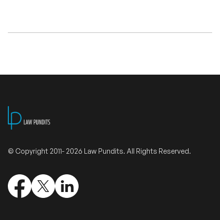
Validate Certificate
Login
Sign up
© Copyright 2011- 2026 Law Pundits. All Rights Reserved.
Empower your career with expert-led legal courses and training
programs
© Copyright 2011- 2026 Law Pundits. All Rights Reserved.