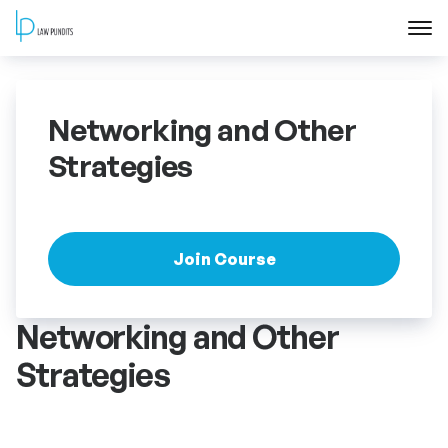
Home
Networking and Other
About
Strategies
Courses
Training
Join Course
Blog
Networking and Other
Strategies
Contact Us
FAQ