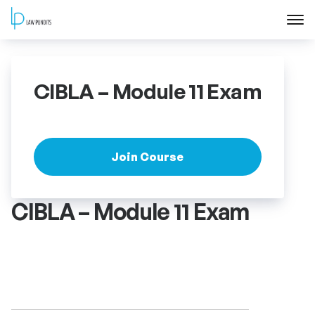
Home
CIBLA – Module 11 Exam
About
Courses
Join Course
Training
CIBLA – Module 11 Exam
Blog
Contact Us
FAQ