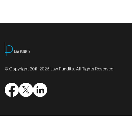
Validate Certificate
Login
Sign up
© Copyright 2011- 2026 Law Pundits. All Rights Reserved.
Empower your career with expert-led legal courses and training
programs
© Copyright 2011- 2026 Law Pundits. All Rights Reserved.