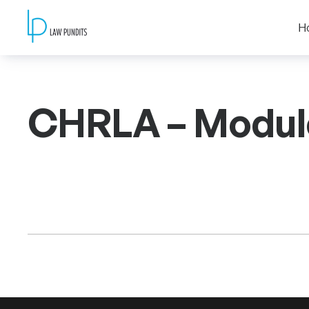
H
CHRLA – Modul