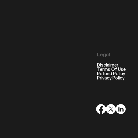
Legal
Disclaimer
Terms Of Use
Refund Policy
Privacy Policy