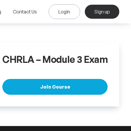
g
Contact Us
Login
Sign up
CHRLA – Module 3 Exam
Join Course