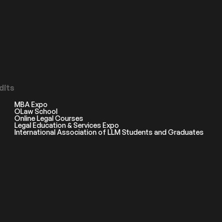
dits
MBA Expo
OLaw School
Online Legal Courses
Legal Education & Services Expo
International Association of LLM Students and Graduates