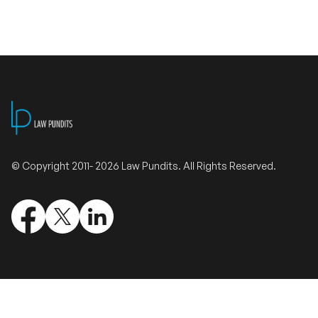
Validate Certificate
Login
Sign up
© Copyright 2011- 2026 Law Pundits. All Rights Reserved.
Empower your career with expert-led legal courses and training
programs
© Copyright 2011- 2026 Law Pundits. All Rights Reserved.