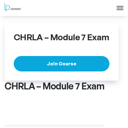
Home
CHRLA – Module 7 Exam
About
Courses
Join Course
Training
CHRLA – Module 7 Exam
Blog
Contact Us
FAQ