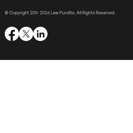
Validate Certificate
© Copyright 2011- 2026 Law Pundits. All Rights Reserved.
Login
Sign up
Empower your career with expert-led legal courses and training
programs
© Copyright 2011- 2026 Law Pundits. All Rights Reserved.