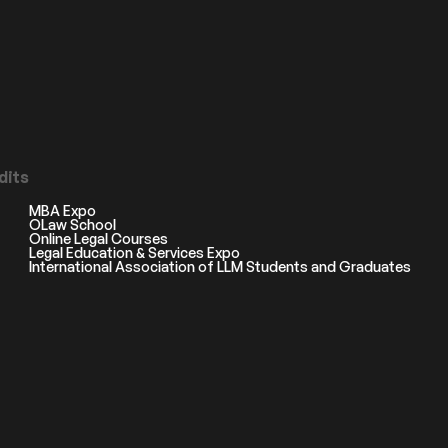
dits
MBA Expo
OLaw School
Online Legal Courses
Legal Education & Services Expo
International Association of LLM Students and Graduates