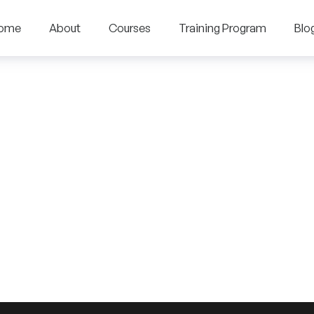
ome
About
Courses
Training Program
Blo