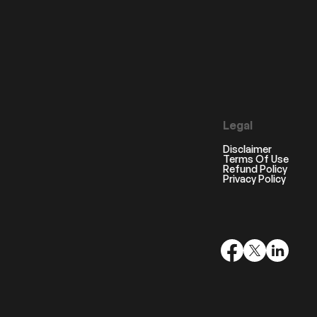
Legal
Disclaimer
Terms Of Use
Refund Policy
Privacy Policy