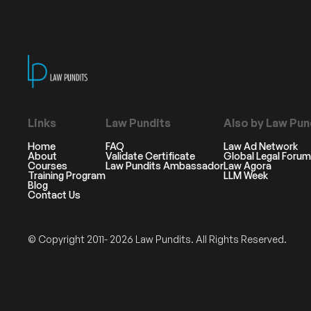
Links
Law Pundits
Also by Law Pun
Home
FAQ
Law Ad Network
About
Validate Certificate
Global Legal Forum
Courses
Law Pundits Ambassador
Law Agora
Training Program
LLM Week
Blog
Contact Us
© Copyright 2011- 2026 Law Pundits. All Rights Reserved.