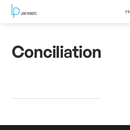
H
Conciliation