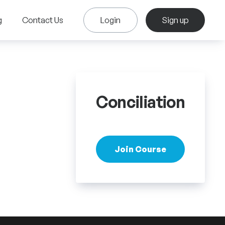
g
Contact Us
Login
Sign up
Conciliation
Join Course