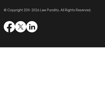
Validate Certificate
© Copyright 2011- 2026 Law Pundits. All Rights Reserved.
Login
Sign up
Empower your career with expert-led legal courses and training
programs
© Copyright 2011- 2026 Law Pundits. All Rights Reserved.