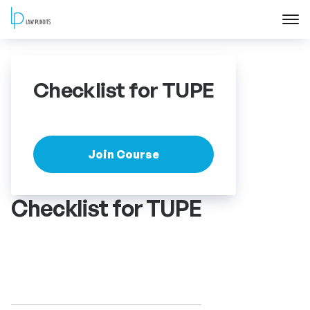
Home
Checklist for TUPE
About
Courses
Join Course
Training
Checklist for TUPE
Blog
Contact Us
FAQ