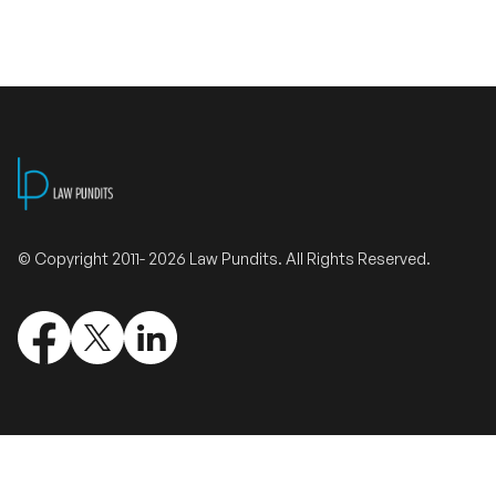
Validate Certificate
Login
Sign up
© Copyright 2011- 2026 Law Pundits. All Rights Reserved.
Empower your career with expert-led legal courses and training
programs
© Copyright 2011- 2026 Law Pundits. All Rights Reserved.