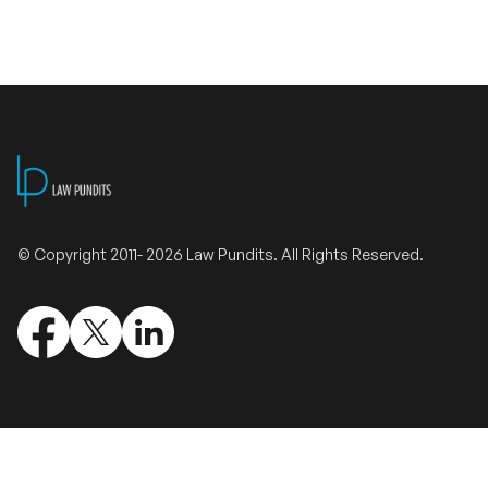
Validate Certificate
Login
Sign up
© Copyright 2011- 2026 Law Pundits. All Rights Reserved.
Empower your career with expert-led legal courses and training
programs
© Copyright 2011- 2026 Law Pundits. All Rights Reserved.