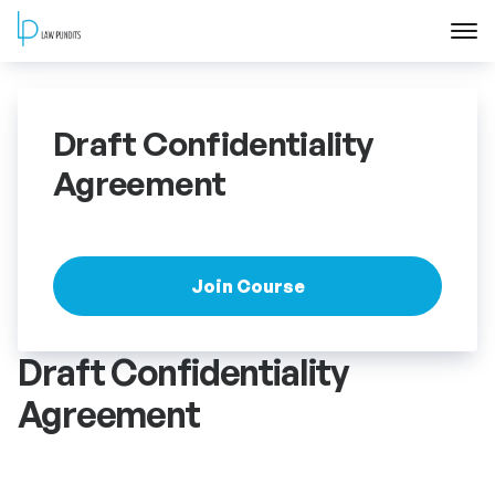
Home
Draft Confidentiality
About
Agreement
Courses
Training
Join Course
Blog
Draft Confidentiality
Agreement
Contact Us
FAQ