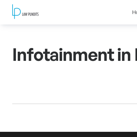
H
Infotainment in