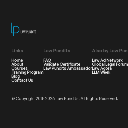
Links
Law Pundits
Also by Law Pun
Home
FAQ
Law Ad Network
About
Validate Certificate
Global Legal Forum
Courses
Law Pundits Ambassador
Law Agora
Training Program
LLM Week
Blog
Contact Us
© Copyright 2011- 2026 Law Pundits. All Rights Reserved.