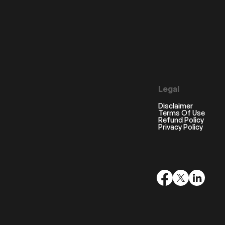
Legal
Disclaimer
Terms Of Use
Refund Policy
Privacy Policy