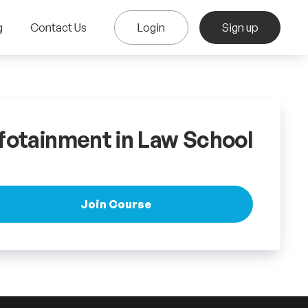
g
Contact Us
Login
Sign up
fotainment in Law School
Join Course