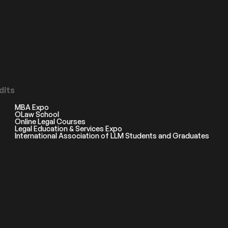
dits
MBA Expo
OLaw School
Online Legal Courses
Legal Education & Services Expo
International Association of LLM Students and Graduates