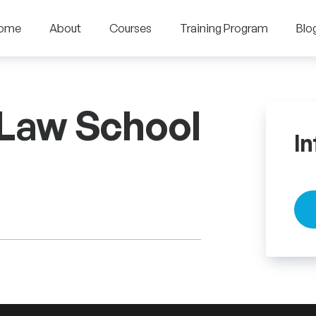
ome
About
Courses
Training Program
Blo
 Law School
In