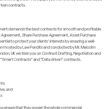
riven contracts.
nment demands the best contracts for smooth and profitable
’s Agreement, Share Purchase Agreement, Asset Purchase
ial to protect your clients’ interests by ensuring a well-
ogram hosted by Law Pundits and conducted by Mr. Malcolm
don, UK we train you on Contract Drafting, Negotiation and
 “Smart Contracts” and “Data driven” contracts.
nts
ive, and
ts
you ensure that they govern the whole commercial