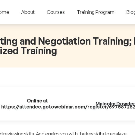
ome
About
Courses
Training Program
Blo
ting and Negotiation Training;
ized Training
Online at
Malcolm Dowde
https://attendee.gotowebinar.com/register/69758728
reviewing skills. And equips you with the key skills to analyze