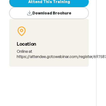
Attend This Training
Download Brochure
Location
Online at
https://attendee.gotowebinar.com/register/6975