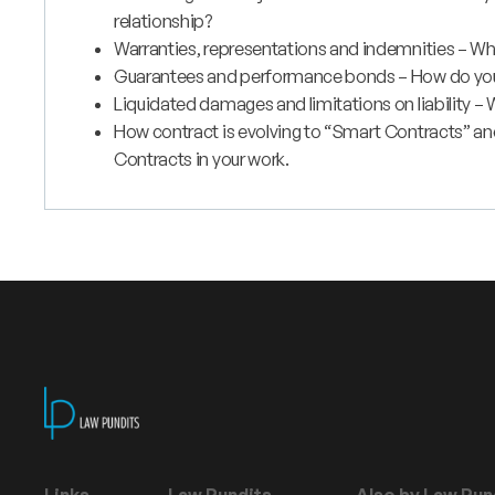
relationship?
Warranties, representations and indemnities – Wh
Guarantees and performance bonds – How do you e
Liquidated damages and limitations on liability – W
How contract is evolving to “Smart Contracts” a
Contracts in your work.