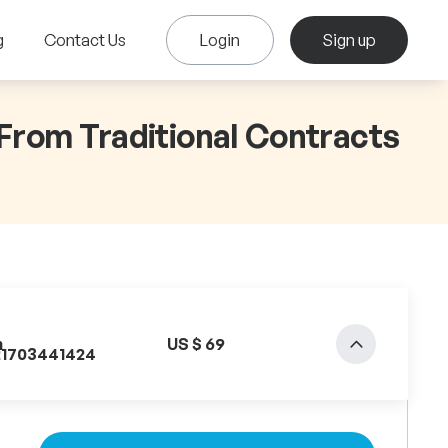
g
Contact Us
Login
Sign up
 From Traditional Contracts
n
US $ 69
21703441424