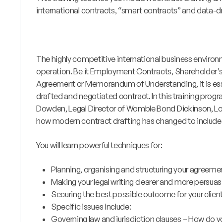
international contracts, “smart contracts” and data-d
The highly competitive international business enviro
operation. Be it Employment Contracts, Shareholder
Agreement or Memorandum of Understanding, it is essent
drafted and negotiated contract. In this training pr
Dowden, Legal Director of Womble Bond Dickinson, Lon
how modern contract drafting has changed to include
You will learn powerful techniques for:
Planning, organising and structuring your agreeme
Making your legal writing clearer and more persuas
Securing the best possible outcome for your clien
Specific issues include:
Governing law and jurisdiction clauses – How do 