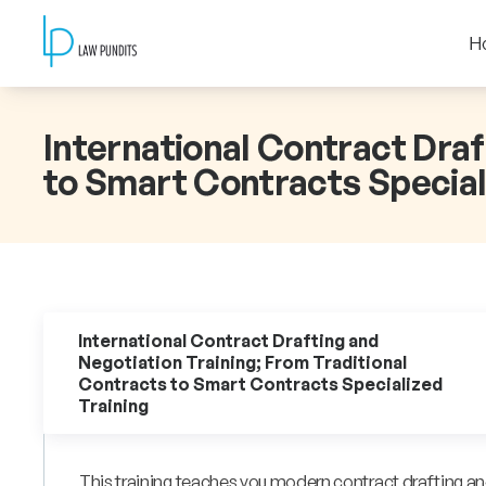
H
International Contract Draf
to Smart Contracts Special
International Contract Drafting and
Negotiation Training; From Traditional
Contracts to Smart Contracts Specialized
Training
This training teaches you modern contract drafting and 