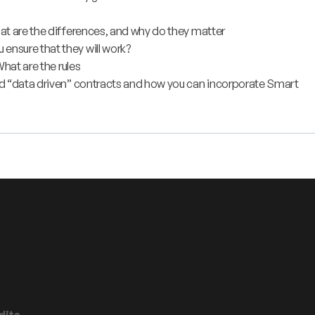
at are the differences, and why do they matter
nsure that they will work?
hat are the rules
nd “data driven” contracts and how you can incorporate Smart