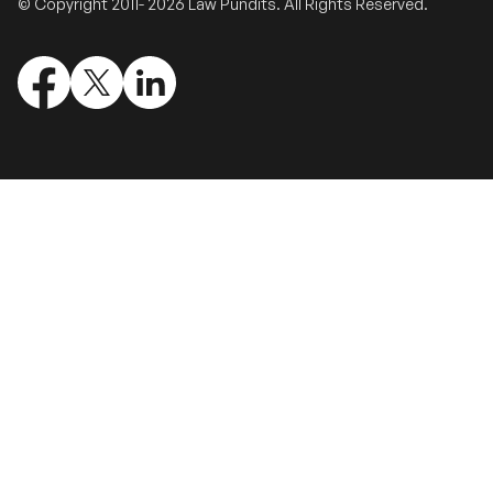
© Copyright 2011- 2026 Law Pundits. All Rights Reserved.
Validate Certificate
Login
Sign up
Empower your career with expert-led legal courses and training
programs
© Copyright 2011- 2026 Law Pundits. All Rights Reserved.