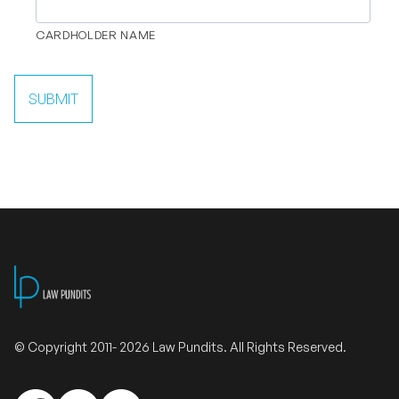
CARDHOLDER NAME
SUBMIT
© Copyright 2011- 2026 Law Pundits. All Rights Reserved.