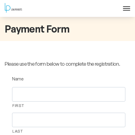
Home
Payment Form
About
Courses
Please use the form below to complete the registration.
Training
Name
Blog
FIRST
Contact Us
FAQ
LAST