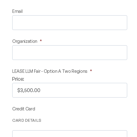
Validate Certificate
Email
Login
Organization
*
Sign up
LEASE LLM Fair - Option A Two Regions
*
Price:
Empower your career with expert-led legal courses and training
programs
© Copyright 2011- 2026 Law Pundits. All Rights Reserved.
Credit Card
CARD DETAILS