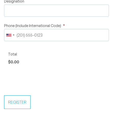
Designation
Phone (Include International Code)
*
Total
$0.00
REGISTER