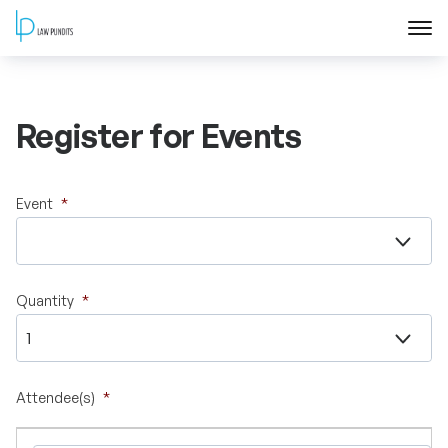
Home
Register for Events
About
Courses
Event
*
Training
Quantity
*
Blog
Contact Us
Attendee(s)
*
FAQ