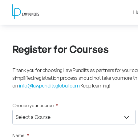
H
Register for Courses
Thank you for choosing Law Pundits as partners for your co
simplified registration process should not take you more tha
on
info@lawpunditsglobal.com
Keep learning!
Choose your course
*
Name
*