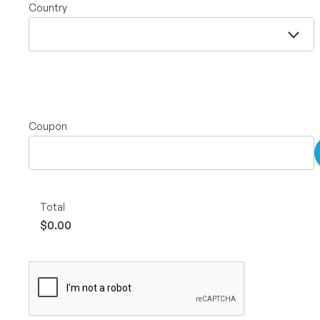
Country
Coupon
Total
$0.00