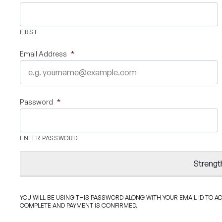
FIRST
Email Address
*
Password
*
ENTER PASSWORD
Strengt
YOU WILL BE USING THIS PASSWORD ALONG WITH YOUR EMAIL ID TO 
COMPLETE AND PAYMENT IS CONFIRMED.