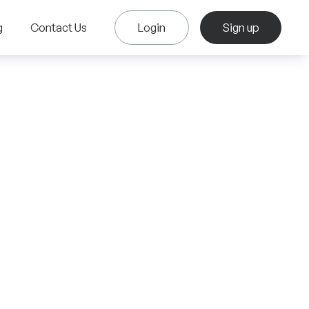
g
Contact Us
Login
Sign up