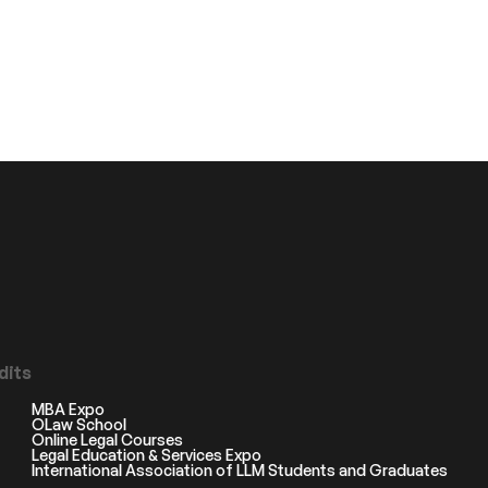
dits
MBA Expo
OLaw School
Online Legal Courses
Legal Education & Services Expo
International Association of LLM Students and Graduates