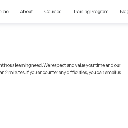
ome
About
Courses
Training Program
Blo
ntinous learning need. We respect and value your time and our
n 2 minutes. If you encounter any difficuties, you can email us