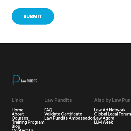
Links
Law Pundits
Also by Law Pun
Home
FAQ
Law Ad Network
About
Validate Certificate
Global Legal Forum
Courses
Law Pundits Ambassador
Law Agora
Training Program
LLM Week
Blog
Contact Us