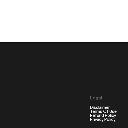
Legal
Disclaimer
Terms Of Use
Refund Policy
Privacy Policy