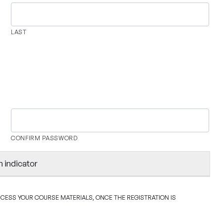
LAST
CONFIRM PASSWORD
h indicator
ACCESS YOUR COURSE MATERIALS, ONCE THE REGISTRATION IS