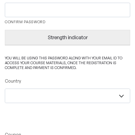
CONFIRM PASSWORD
Strength indicator
YOU WILL BE USING THIS PASSWORD ALONG WITH YOUR EMAIL ID TO
ACCESS YOUR COURSE MATERIALS, ONCE THE REGISTRATION IS
COMPLETE AND PAYMENT IS CONFIRMED.
Country
Coupon