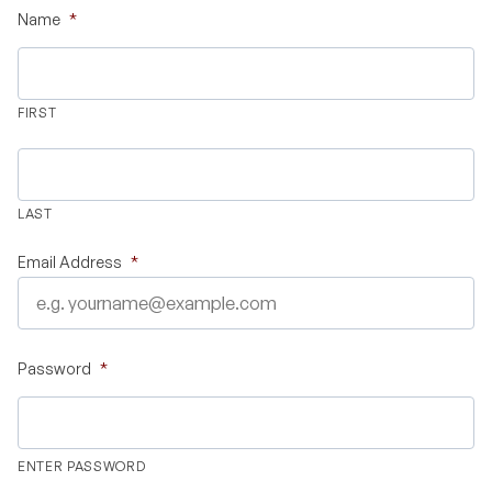
Name
*
Validate Certificate
FIRST
Login
LAST
Sign up
Email Address
*
Empower your career with expert-led legal courses and training
programs
Password
*
© Copyright 2011- 2026 Law Pundits. All Rights Reserved.
ENTER PASSWORD