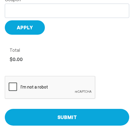
Total
$0.00