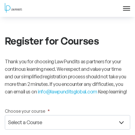
Home
Register for Courses
About
Courses
Thank you for choosing Law Pundits as partners for your
continous learning need. We respect and value your time
Training
and our simplified registration process should not take you
more than 2 minutes. If you encounter any difficuties, you
can email us on
info@lawpunditsglobal.com
Keep learning!
Blog
Contact Us
Choose your course
*
FAQ