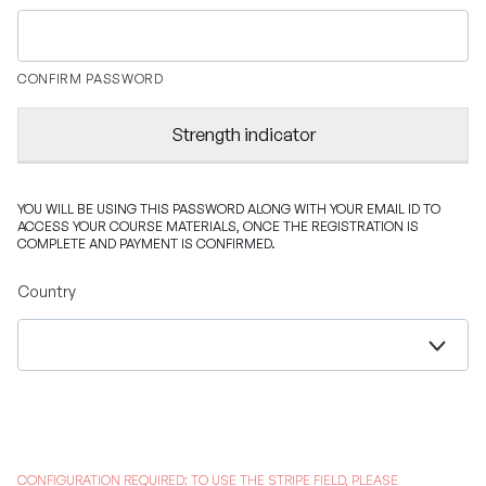
CONFIRM PASSWORD
Strength indicator
YOU WILL BE USING THIS PASSWORD ALONG WITH YOUR EMAIL ID TO
ACCESS YOUR COURSE MATERIALS, ONCE THE REGISTRATION IS
COMPLETE AND PAYMENT IS CONFIRMED.
Country
CONFIGURATION REQUIRED: TO USE THE STRIPE FIELD, PLEASE