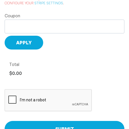
CONFIGURE YOUR
STRIPE SETTINGS
.
Coupon
Total
$0.00