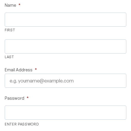
Name
*
Validate Certificate
FIRST
Login
LAST
Sign up
Email Address
*
Empower your career with expert-led legal courses and training
programs
Password
*
© Copyright 2011- 2026 Law Pundits. All Rights Reserved.
ENTER PASSWORD