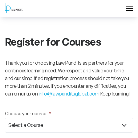
Home
Register for Courses
About
Courses
Thank you for choosing Law Pundits as partners for your
continous learning need. We respect and value your time
Training
and our simplified registration process should not take you
more than 2 minutes. If you encounter any difficuties, you
can email us on
info@lawpunditsglobal.com
Keep learning!
Blog
Contact Us
Choose your course
*
FAQ