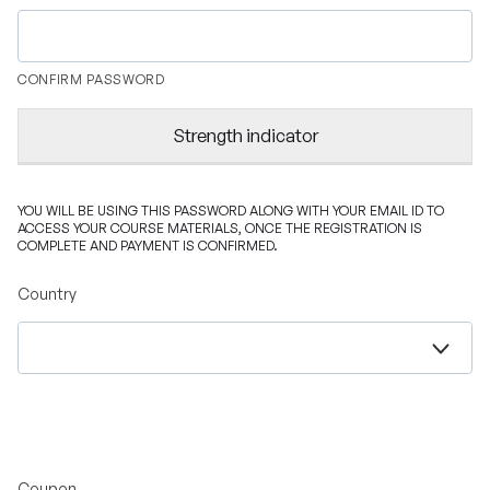
CONFIRM PASSWORD
Strength indicator
YOU WILL BE USING THIS PASSWORD ALONG WITH YOUR EMAIL ID TO
ACCESS YOUR COURSE MATERIALS, ONCE THE REGISTRATION IS
COMPLETE AND PAYMENT IS CONFIRMED.
Country
Coupon