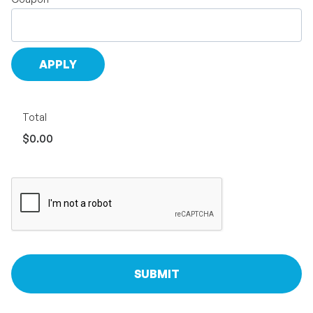
Total
$0.00