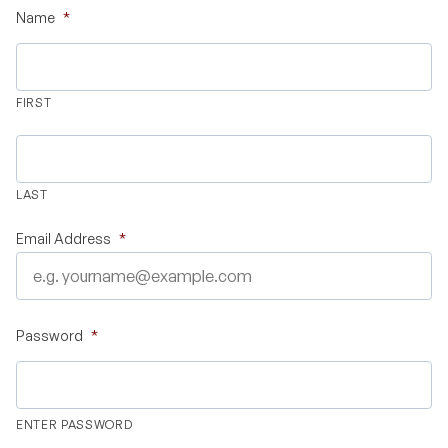
Name
*
Validate Certificate
FIRST
Login
LAST
Sign up
Email Address
*
Empower your career with expert-led legal courses and training
programs
Password
*
© Copyright 2011- 2026 Law Pundits. All Rights Reserved.
ENTER PASSWORD