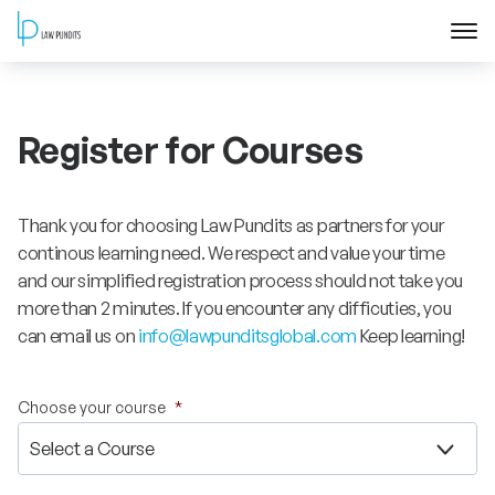
Home
Register for Courses
About
Courses
Thank you for choosing Law Pundits as partners for your
continous learning need. We respect and value your time
Training
and our simplified registration process should not take you
more than 2 minutes. If you encounter any difficuties, you
can email us on
info@lawpunditsglobal.com
Keep learning!
Blog
Contact Us
Choose your course
*
FAQ