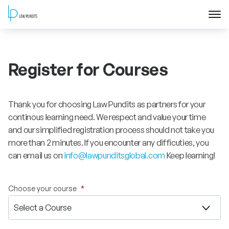
Home
Register for Courses
About
Courses
Thank you for choosing Law Pundits as partners for your
continous learning need. We respect and value your time
Training
and our simplified registration process should not take you
more than 2 minutes. If you encounter any difficuties, you
can email us on
info@lawpunditsglobal.com
Keep learning!
Blog
Contact Us
Choose your course
*
FAQ