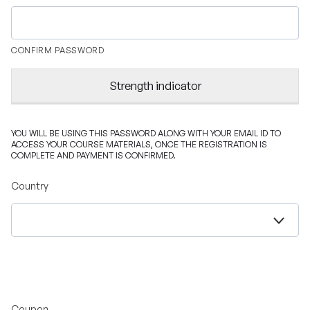
CONFIRM PASSWORD
Strength indicator
YOU WILL BE USING THIS PASSWORD ALONG WITH YOUR EMAIL ID TO
ACCESS YOUR COURSE MATERIALS, ONCE THE REGISTRATION IS
COMPLETE AND PAYMENT IS CONFIRMED.
Country
Coupon