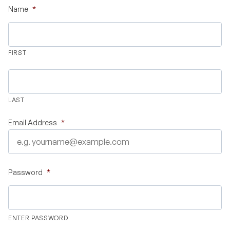
Name
*
Validate Certificate
FIRST
Login
LAST
Sign up
Email Address
*
Empower your career with expert-led legal courses and training
programs
Password
*
© Copyright 2011- 2026 Law Pundits. All Rights Reserved.
ENTER PASSWORD