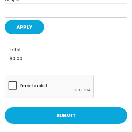
Total
$0.00