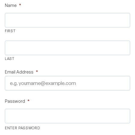
Name
*
Validate Certificate
FIRST
Login
LAST
Sign up
Email Address
*
Empower your career with expert-led legal courses and training
programs
Password
*
© Copyright 2011- 2026 Law Pundits. All Rights Reserved.
ENTER PASSWORD