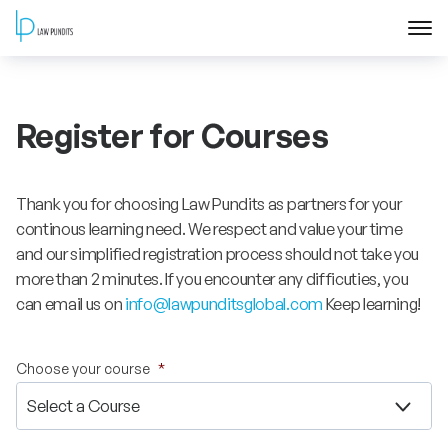
Home
Register for Courses
About
Courses
Thank you for choosing Law Pundits as partners for your
continous learning need. We respect and value your time
Training
and our simplified registration process should not take you
more than 2 minutes. If you encounter any difficuties, you
can email us on
info@lawpunditsglobal.com
Keep learning!
Blog
Contact Us
Choose your course
*
FAQ