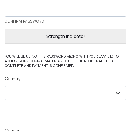
CONFIRM PASSWORD
Strength indicator
YOU WILL BE USING THIS PASSWORD ALONG WITH YOUR EMAIL ID TO
ACCESS YOUR COURSE MATERIALS, ONCE THE REGISTRATION IS
COMPLETE AND PAYMENT IS CONFIRMED.
Country
Coupon