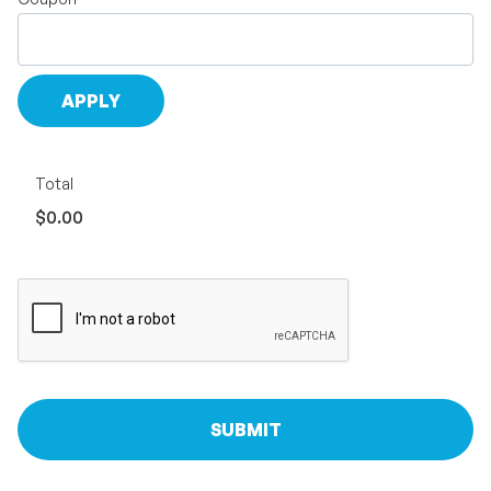
Total
$0.00