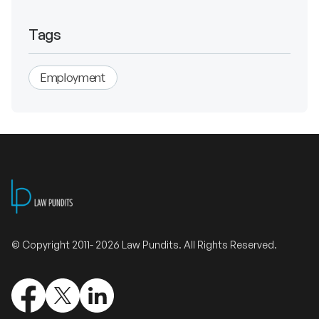
Tags
Employment
© Copyright 2011- 2026 Law Pundits. All Rights Reserved.