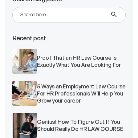
Validate Certificate
Recent post
Login
Proof That an HR Law Course Is
Sign up
Exactly What You Are Looking For
5 Ways an Employment Law Course
For HR Professionals Will Help You
Empower your career with expert-led legal courses and training
Grow your career
programs
© Copyright 2011- 2026 Law Pundits. All Rights Reserved.
Genius! How To Figure Out If You
Should Really Do HR LAW COURSE