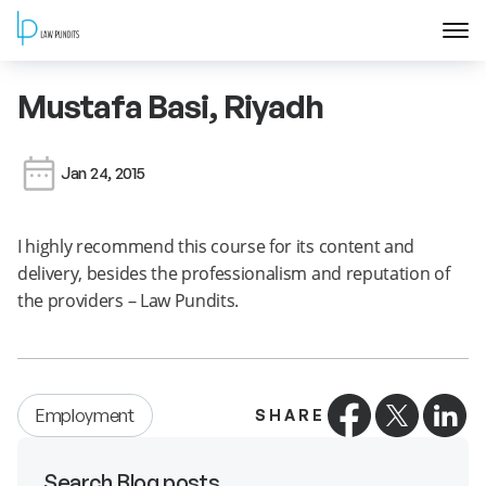
Home
Mustafa Basi, Riyadh
About
Jan 24, 2015
Courses
I highly recommend this course for its content and
delivery, besides the professionalism and reputation of
Training
the providers – Law Pundits.
Blog
Contact Us
Employment
SHARE
FAQ
Search Blog posts