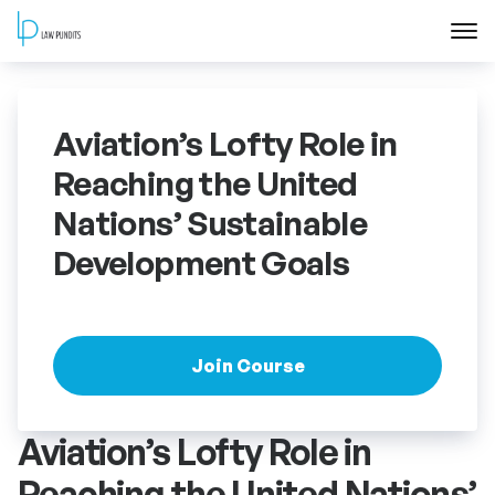
Home
Aviation’s Lofty Role in
About
Reaching the United
Nations’ Sustainable
Courses
Development Goals
Training
Blog
Join Course
Contact Us
Aviation’s Lofty Role in
FAQ
Reaching the United Nations’