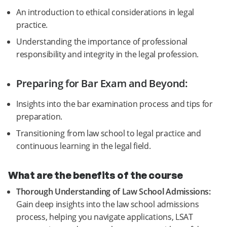
An introduction to ethical considerations in legal
practice.
Understanding the importance of professional
responsibility and integrity in the legal profession.
Preparing for Bar Exam and Beyond:
Insights into the bar examination process and tips for
preparation.
Transitioning from law school to legal practice and
continuous learning in the legal field.
What are the benefits of the course
Thorough Understanding of Law School Admissions:
Gain deep insights into the law school admissions
process, helping you navigate applications, LSAT