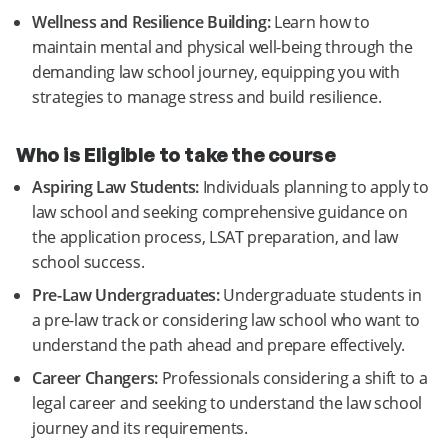
Wellness and Resilience Building:
Learn how to
maintain mental and physical well-being through the
demanding law school journey, equipping you with
strategies to manage stress and build resilience.
Who is Eligible to take the course
Aspiring Law Students:
Individuals planning to apply to
law school and seeking comprehensive guidance on
the application process, LSAT preparation, and law
school success.
Pre-Law Undergraduates:
Undergraduate students in
a pre-law track or considering law school who want to
understand the path ahead and prepare effectively.
Career Changers:
Professionals considering a shift to a
legal career and seeking to understand the law school
journey and its requirements.