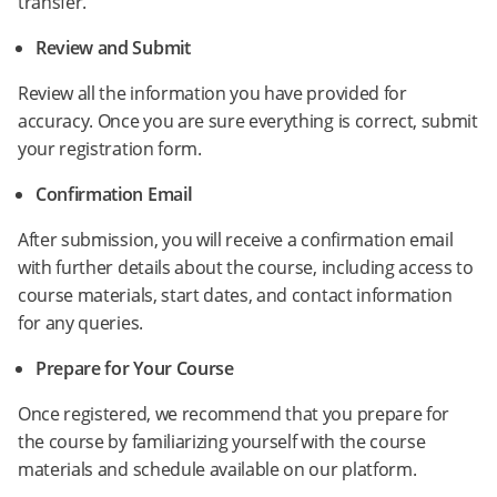
transfer.
Review and Submit
Review all the information you have provided for
accuracy. Once you are sure everything is correct, submit
your registration form.
Confirmation Email
After submission, you will receive a confirmation email
with further details about the course, including access to
course materials, start dates, and contact information
for any queries.
Prepare for Your Course
Once registered, we recommend that you prepare for
the course by familiarizing yourself with the course
materials and schedule available on our platform.