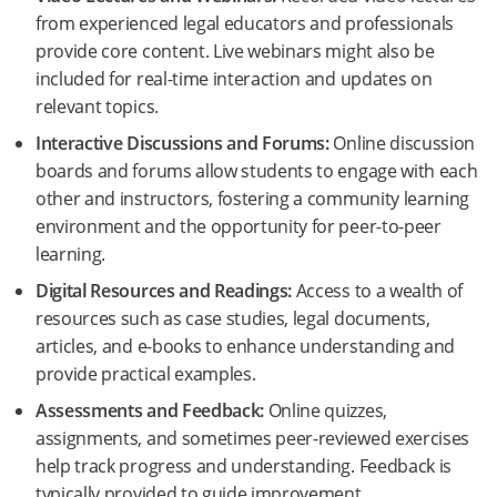
from experienced legal educators and professionals
provide core content. Live webinars might also be
included for real-time interaction and updates on
relevant topics.
Interactive Discussions and Forums:
Online discussion
boards and forums allow students to engage with each
other and instructors, fostering a community learning
environment and the opportunity for peer-to-peer
learning.
Digital Resources and Readings:
Access to a wealth of
resources such as case studies, legal documents,
articles, and e-books to enhance understanding and
provide practical examples.
Assessments and Feedback:
Online quizzes,
assignments, and sometimes peer-reviewed exercises
help track progress and understanding. Feedback is
typically provided to guide improvement.