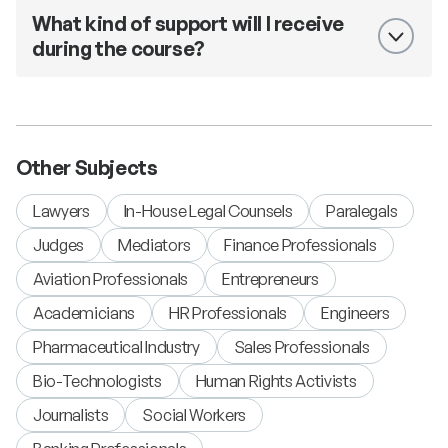
What kind of support will I receive
during the course?
Other Subjects
Lawyers
In-House Legal Counsels
Paralegals
Judges
Mediators
Finance Professionals
Aviation Professionals
Entrepreneurs
Academicians
HR Professionals
Engineers
Pharmaceutical Industry
Sales Professionals
Bio-Technologists
Human Rights Activists
Journalists
Social Workers