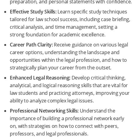
preparation, and personal statements with confidence.
Effective Study Skills:
Learn specific study techniques
tailored for law school success, including case briefing,
critical analysis, and time management, setting a
strong foundation for academic excellence.
Career Path Clarity:
Receive guidance on various legal
career options, understanding the landscape and
opportunities within the legal profession, and how to
strategically plan your career from the outset.
Enhanced Legal Reasoning:
Develop critical thinking,
analytical, and logical reasoning skills that are vital for
law students and practicing attorneys, improving your
ability to analyze complex legal issues.
Professional Networking Skills:
Understand the
importance of building a professional network early
on, with strategies on how to connect with peers,
professors, and legal professionals.