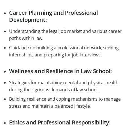
Career Planning and Professional
Development:
Understanding the legal job market and various career
paths within law.
Guidance on building a professional network, seeking
internships, and preparing for job interviews.
Wellness and Resilience in Law School:
Strategies for maintaining mental and physical health
during the rigorous demands of law school.
Building resilience and coping mechanisms to manage
stress and maintain a balanced lifestyle.
Ethics and Professional Responsibility: