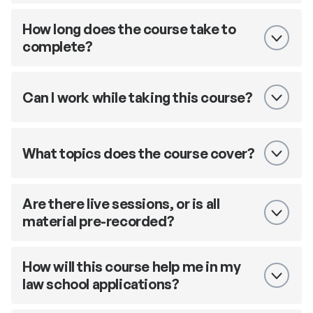
How long does the course take to
complete?
Can I work while taking this course?
What topics does the course cover?
Are there live sessions, or is all
material pre-recorded?
How will this course help me in my
law school applications?