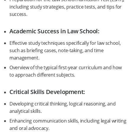
including study strategies, practice tests, and tips for
success.
Academic Success in Law School:
Effective study techniques specifically for law school,
such as briefing cases, note-taking, and time
management.
Overview of the typical first-year curriculum and how
to approach different subjects.
Critical Skills Development:
Developing critical thinking, logical reasoning, and
analytical skills.
Enhancing communication skills, including legal writing
and oral advocacy.