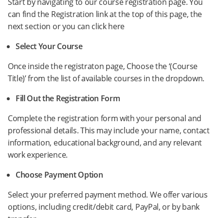
Start by navigating to our course registration page. You
can find the Registration link at the top of this page, the
next section or you can click here
Select Your Course
Once inside the registraton page, Choose the ‘(Course
Title)’ from the list of available courses in the dropdown.
Fill Out the Registration Form
Complete the registration form with your personal and
professional details. This may include your name, contact
information, educational background, and any relevant
work experience.
Choose Payment Option
Select your preferred payment method. We offer various
options, including credit/debit card, PayPal, or by bank