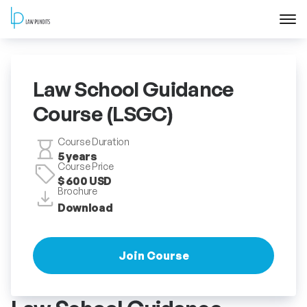
Home
Law School Guidance
About
Course (LSGC)
Courses
Course Duration
5 years
Course Price
Training
$ 600 USD
Brochure
Download
Blog
Contact Us
Join Course
FAQ