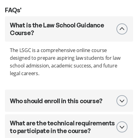
FAQs'
What is the Law School Guidance
Course?
The LSGC is a comprehensive online course
designed to prepare aspiring law students for law
school admission, academic success, and future
legal careers.
Who should enroll in this course?
What are the technical requirements
to participate in the course?