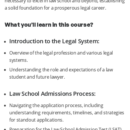
necessary to excel in law school and beyond, establishing
a solid foundation for a prosperous legal career.
What you’ll learn in this course?
Introduction to the Legal System:
Overview of the legal profession and various legal
systems.
Understanding the role and expectations of a law
student and future lawyer.
Law School Admissions Process:
Navigating the application process, including
understanding requirements, timelines, and strategies
for standout applications.
Preparation for the Law School Admission Test (LSAT),