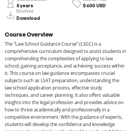
5 years
$ 600 USD
Brochure
Download
Course Overview
The “Law School Guidance Course” (LSGC) is a
comprehensive curriculum designed to assist students in
comprehending the complexities of applying to law
school, gaining acceptance, and achieving success within
it. This course on law guidance encompasses crucial
subjects such as LSAT preparation, understanding the
law school application process, effective study
techniques, and career planning. It also offers valuable
insights into the legal profession and provides advice on
how to thrive academically and professionally in a
competitive environment. With the guidance of experts,
students will develop the confidence and knowledge