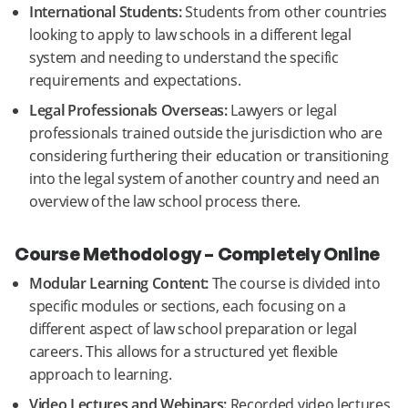
International Students:
Students from other countries
looking to apply to law schools in a different legal
system and needing to understand the specific
requirements and expectations.
Legal Professionals Overseas:
Lawyers or legal
professionals trained outside the jurisdiction who are
considering furthering their education or transitioning
into the legal system of another country and need an
overview of the law school process there.
Course Methodology – Completely Online
Modular Learning Content:
The course is divided into
specific modules or sections, each focusing on a
different aspect of law school preparation or legal
careers. This allows for a structured yet flexible
approach to learning.
Video Lectures and Webinars:
Recorded video lectures