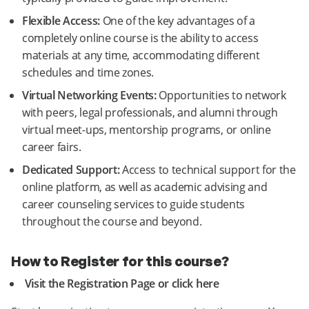
Flexible Access:
One of the key advantages of a
completely online course is the ability to access
materials at any time, accommodating different
schedules and time zones.
Virtual Networking Events:
Opportunities to network
with peers, legal professionals, and alumni through
virtual meet-ups, mentorship programs, or online
career fairs.
Dedicated Support:
Access to technical support for the
online platform, as well as academic advising and
career counseling services to guide students
throughout the course and beyond.
How to Register for this course?
Visit the Registration Page or click here