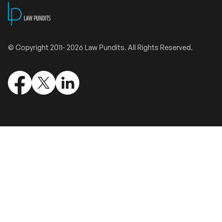
Validate Certificate
© Copyright 2011- 2026 Law Pundits. All Rights Reserved.
Login
Sign up
Empower your career with expert-led legal courses and training
programs
© Copyright 2011- 2026 Law Pundits. All Rights Reserved.