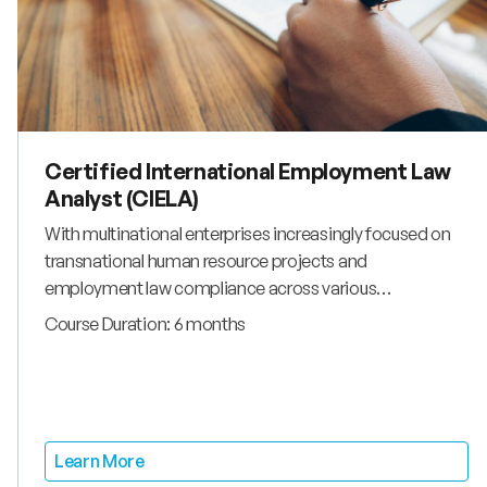
Certified International Employment Law
Analyst (CIELA)
With multinational enterprises increasingly focused on
transnational human resource projects and
employment law compliance across various
jurisdictions, the demand for comprehensive
Course Duration: 6 months
employment law qualifications has never been greater.
Organizations globally seek expertise in cross-border
labor and employment matters, particularly from
professionals with specialized employment law for hr
knowledge and international legal frameworks
Learn More
understanding. The Certified International Employment