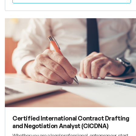
is highly beneficial for managers, lawyers and other
advisors who aim to service business operating globally.
Certified International Contract Drafting
and Negotiation Analyst (CICDNA)
Whether you are a legal professional, entrepreneur, start-