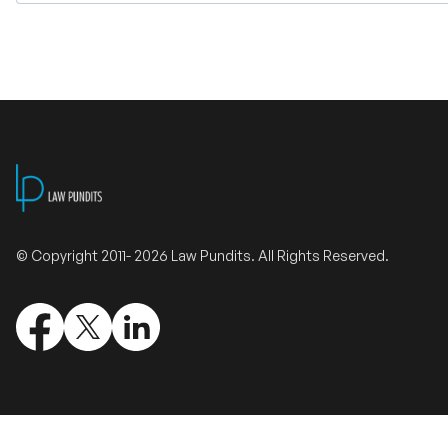
© Copyright 2011- 2026 Law Pundits. All Rights Reserved.