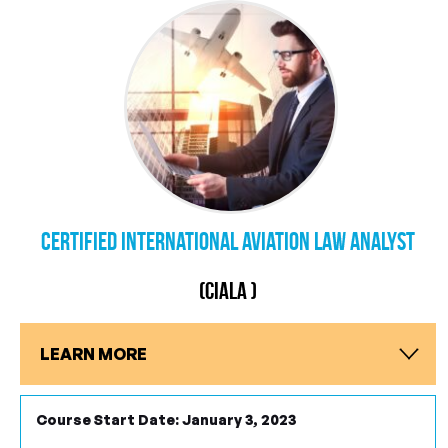
Certified International Aviation Law Analyst
(CIALA )
LEARN MORE
Course Start Date: January 3, 2023