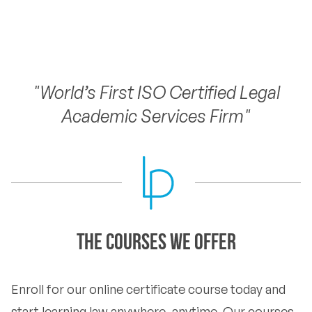
"World’s First ISO Certified Legal
Academic Services Firm"
The Courses we offer
Enroll for our online certificate course today and
start learning law anywhere, anytime. Our courses,