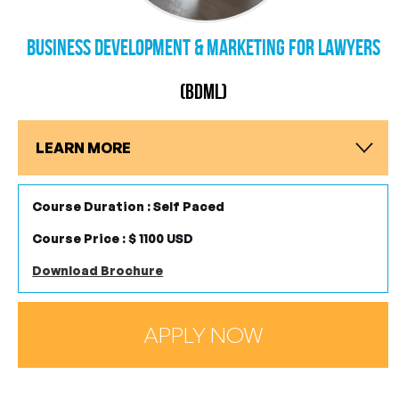
Business Development & Marketing for Lawyers
(BDML)
LEARN MORE
Course Duration : Self Paced
Course Price : $ 1100 USD
Download Brochure
APPLY NOW