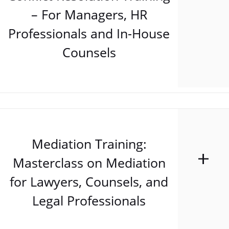
– For Managers, HR
Professionals and In-House
Counsels
Mediation Training:
Masterclass on Mediation
for Lawyers, Counsels, and
Legal Professionals