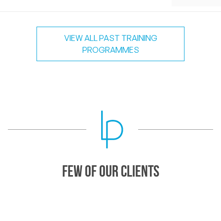
VIEW ALL PAST TRAINING
PROGRAMMES
Few of our Clients