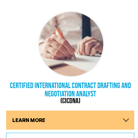
Certified International Contract Drafting and
Negotiation Analyst
(CICDNA)
LEARN MORE