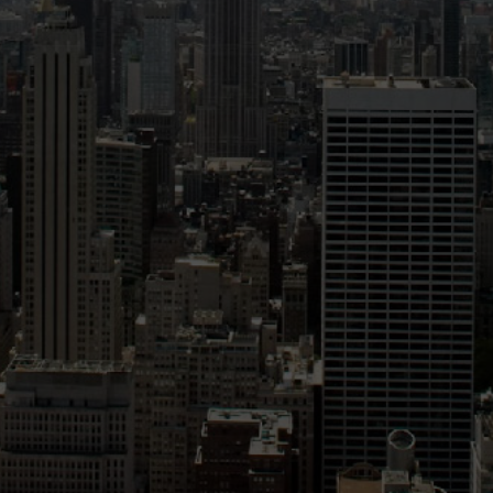
Validate Certificate
Login
Sign up
Empower your career with expert-led legal courses and training
programs
© Copyright 2011- 2026 Law Pundits. All Rights Reserved.