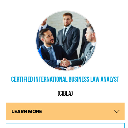
Certified International Business Law Analyst
(CIBLA)
LEARN MORE