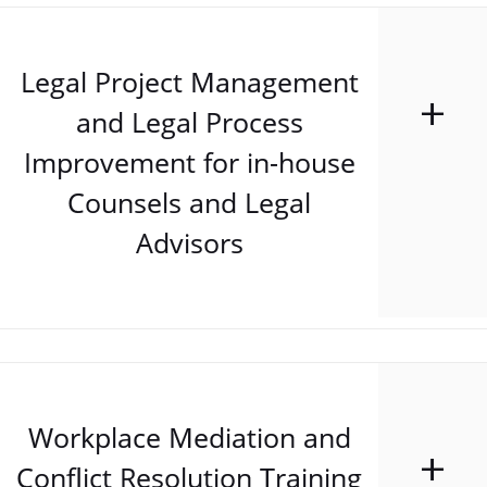
Legal Project Management
and Legal Process
Improvement for in-house
Counsels and Legal
Advisors
Workplace Mediation and
Conflict Resolution Training