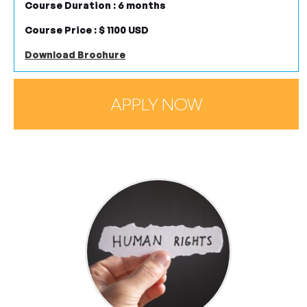
Course Duration : 6 months
Course Price : $ 1100 USD
Download Brochure
APPLY NOW