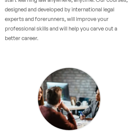
designed and developed by international legal
experts and forerunners, will improve your
professional skills and will help you carve out a
better career.