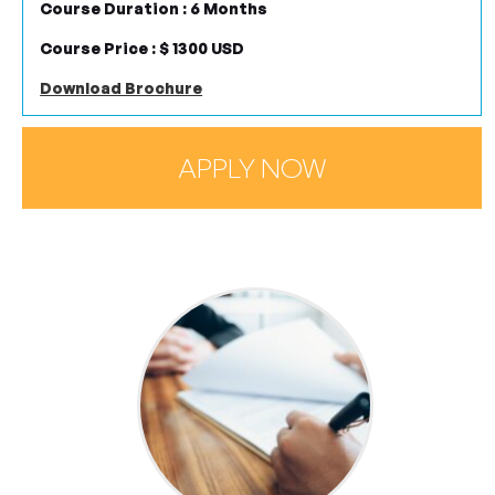
COURSE TODAY
Course Duration : 6 Months
Course Price : $ 1300 USD
Download Brochure
Register Now
APPLY NOW