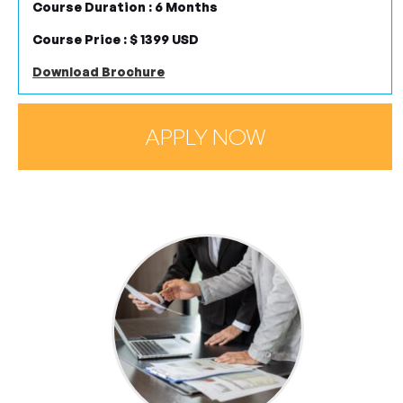
Course Duration : 6 Months
Course Price : $ 1399 USD
Download Brochure
APPLY NOW