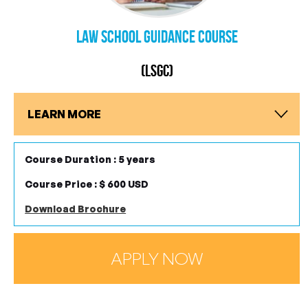
Law School Guidance Course
(LSGC)
LEARN MORE
Course Duration : 5 years
Course Price : $ 600 USD
Download Brochure
APPLY NOW