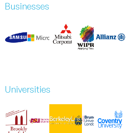
Businesses
Universities