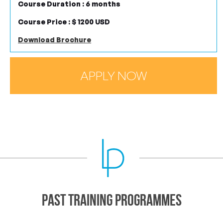
Course Duration : 6 months
Course Price : $ 1200 USD
Download Brochure
APPLY NOW
Past Training Programmes