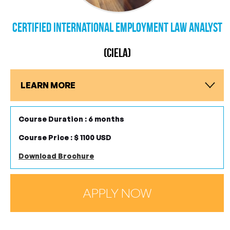
Certified International Employment Law Analyst
(CIELA)
LEARN MORE
Course Duration : 6 months
Course Price : $ 1100 USD
Download Brochure
APPLY NOW