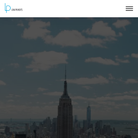
Home
About
Courses
Training
Blog
Contact Us
FAQ