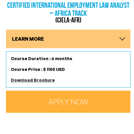
Certified International Employment Law Analyst
– Africa Track
(CIELA-AFR)
LEARN MORE
Course Duration : 6 months
Course Price : $ 1100 USD
Download Brochure
APPLY NOW