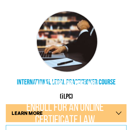
CRACK THE CODES OF LAW! LEARN
international Legal Practitioner Course
LAW AT YOUR OWN PACE AND
CONVENIENCE
i
(
LPC)
ENROLL FOR AN ONLINE
LEARN MORE
CERTIFICATE LAW