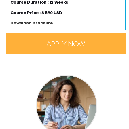
Course Duration : 12 Weeks
Course Price : $ 590 USD
Download Brochure
APPLY NOW