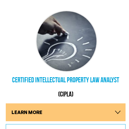
Certified Intellectual Property Law Analyst
(CIPLA)
LEARN MORE