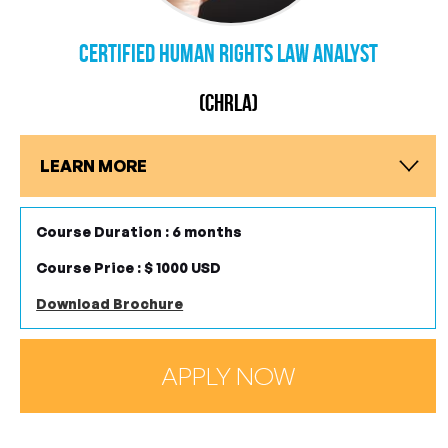
Certified Human Rights Law Analyst
(CHRLA)
LEARN MORE
Course Duration : 6 months
Course Price : $ 1000 USD
Download Brochure
APPLY NOW